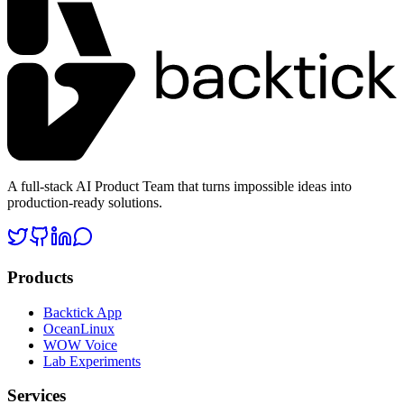
A full-stack AI Product Team that turns impossible ideas into
production-ready solutions.
Products
Backtick App
OceanLinux
WOW Voice
Lab Experiments
Services