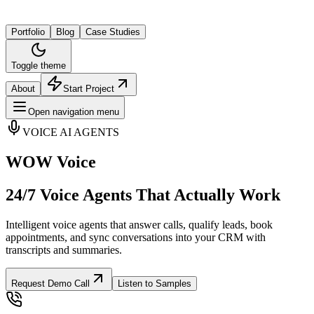
Portfolio
Blog
Case Studies
Toggle theme
About
Start Project
Open navigation menu
VOICE AI AGENTS
WOW Voice
24/7 Voice Agents That Actually Work
Intelligent voice agents that answer calls, qualify leads, book
appointments, and sync conversations into your CRM with
transcripts and summaries.
Request Demo Call
Listen to Samples