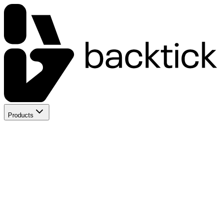
Products
Backtick App
AI Team for Startups
OceanLinux
Managed VPS & Cloud
WOW Voice
Voice AI Agents