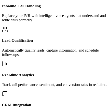
Inbound Call Handling
Replace your IVR with intelligent voice agents that understand and
route calls perfectly.
Lead Qualification
Automatically qualify leads, capture information, and schedule
follow-ups.
Real-time Analytics
Track call performance, sentiment, and conversion rates in real-time.
CRM Integration