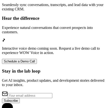
Seamlessly sync conversations, transcripts, and lead data with your
existing CRM.
Hear the difference
Experience natural conversations that convert prospects into
customers.
🎵
Interactive voice demo coming soon. Request a live demo call to
experience WOW Voice in action.
Schedule a Demo Call
Stay in the lab loop
Get AI insights, product updates, and development stories delivered
to your inbox.
Subscribe